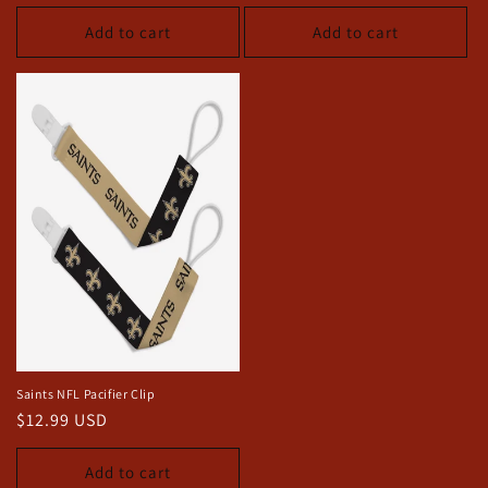
price
price
Add to cart
Add to cart
Saints NFL Pacifier Clip
Regular
$12.99 USD
price
Add to cart