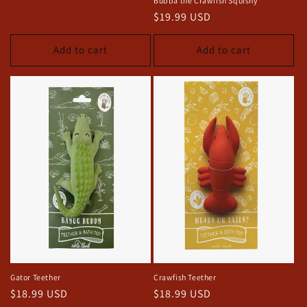
Bubba the Crawfish Squishy
price
Regular
$19.99 USD
price
Add to cart
Add to cart
Gator Teether
Crawfish Teether
Regular
$18.99 USD
Regular
$18.99 USD