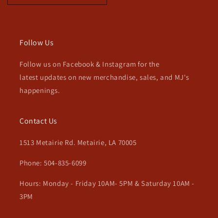
Follow Us
Follow us on Facebook & Instagram for the
latest updates on new merchandise, sales, and MJ's
happenings.
Contact Us
1513 Metairie Rd. Metairie, LA 70005
Phone: 504-835-6099
Hours: Monday - Friday 10AM- 5PM & Saturday 10AM -
3PM