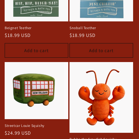
Beignet Teether
Snoball Teether
Regular
$18.99 USD
Regular
$18.99 USD
price
price
Add to cart
Add to cart
Streetcar Louie Squishy
Regular
$24.99 USD