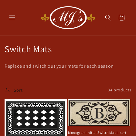
Skip to
content
Cart
C
Switch Mats
o
Replace and switch out your mats for each season
l
l
Sort
34 products
e
c
t
i
Monogram Initial Switch Mat Insert