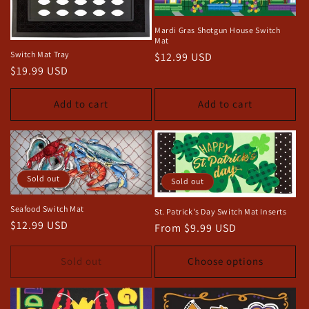
Mardi Gras Shotgun House Switch
Mat
Switch Mat Tray
Regular
$12.99 USD
Regular
$19.99 USD
price
price
Add to cart
Add to cart
Sold out
Sold out
Seafood Switch Mat
St. Patrick's Day Switch Mat Inserts
Regular
$12.99 USD
Regular
From $9.99 USD
price
price
Sold out
Choose options