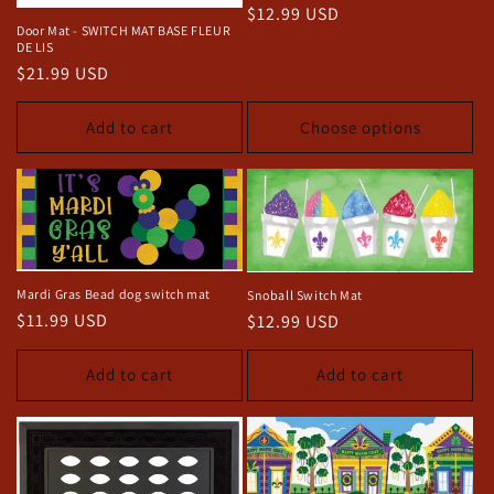
Regular
$12.99 USD
o
Door Mat - SWITCH MAT BASE FLEUR
price
DE LIS
n
Regular
$21.99 USD
price
:
Add to cart
Choose options
Mardi Gras Bead dog switch mat
Snoball Switch Mat
Regular
$11.99 USD
Regular
$12.99 USD
price
price
Add to cart
Add to cart