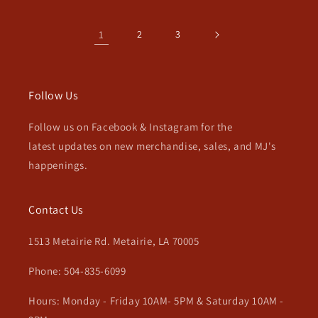
1
2
3
Follow Us
Follow us on Facebook & Instagram for the
latest updates on new merchandise, sales, and MJ's
happenings.
Contact Us
1513 Metairie Rd. Metairie, LA 70005
Phone: 504-835-6099
Hours: Monday - Friday 10AM- 5PM & Saturday 10AM -