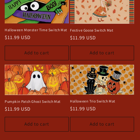
Halloween Monster Time Switch Mat
Festive Goose Switch Mat
Regular
$11.99 USD
Regular
$11.99 USD
price
price
Add to cart
Add to cart
Halloween Trio Switch Mat
Pumpkin Patch Ghost Switch Mat
Regular
$11.99 USD
Regular
$11.99 USD
price
price
Add to cart
Add to cart