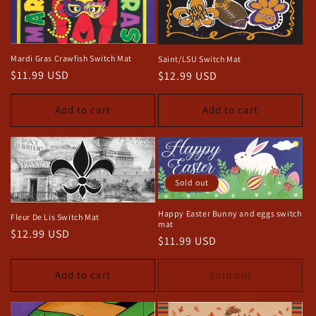
Mardi Gras Crawfish Switch Mat
Saint/LSU Switch Mat
Regular
$11.99 USD
Regular
$12.99 USD
price
price
Add to cart
Add to cart
Sold out
Happy Easter Bunny and eggs switch
Fleur De Lis Switch Mat
mat
Regular
$12.99 USD
Regular
$11.99 USD
price
price
Add to cart
Sold out