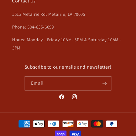
Contact Us
1513 Metairie Rd. Metairie, LA 70005
Phone: 504-835-6099
Hours: Monday - Friday 10AM- 5PM & Saturday 10AM -
3PM
Subscribe to our emails and newsletter!
Email
Facebook
Instagram
Payment
methods