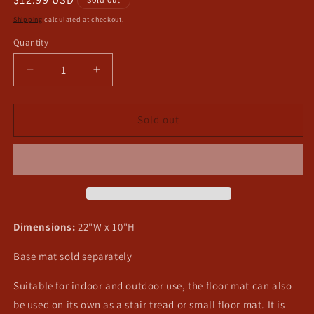
price
Shipping
calculated at checkout.
Quantity
Decrease
Increase
quantity
quantity
for
for
Seafood
Seafood
Sold out
Switch
Switch
Mat
Mat
Dimensions:
22"W x 10"H
Base mat sold separately
Suitable for indoor and outdoor use, the floor mat can also
be used on its own as a stair tread or small floor mat. It is