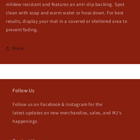
mildew resistant and features an anti-slip backing. Spot
clean with soap and warm water or hose down. For best
results, display your mat in a covered or sheltered area to
prevent fading.
Share
Follow Us
Follow us on Facebook & Instagram for the
latest updates on new merchandise, sales, and MJ's
happenings.