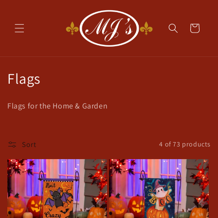
Skip to
content
Cart
C
Flags
o
Flags for the Home & Garden
l
l
Sort
4 of 73 products
e
c
t
i