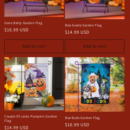
o
n
Gone Batty Garden Flag
Boo Suede Garden Flag
:
Regular
$16.99 USD
Regular
$14.99 USD
price
price
Add to cart
Add to cart
Couple Of Jacks Pumpkin Garden
Boo Buds Garden Flag
Flag
Regular
$16.99 USD
Regular
$14.99 USD