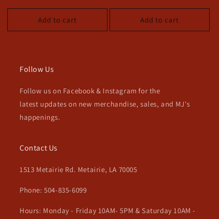
price
price
Add to cart
Add to cart
Follow Us
Follow us on Facebook & Instagram for the
latest updates on new merchandise, sales, and MJ's
happenings.
Contact Us
1513 Metairie Rd. Metairie, LA 70005
Phone: 504-835-6099
Hours: Monday - Friday 10AM- 5PM & Saturday 10AM -