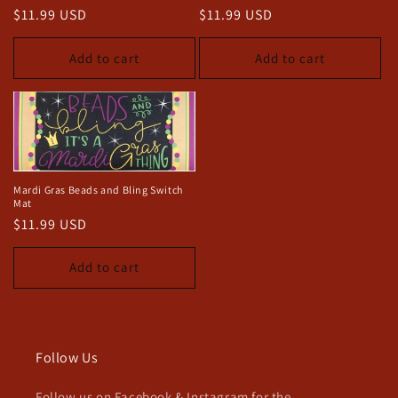
o
Regular
$11.99 USD
Regular
$11.99 USD
price
price
n
Add to cart
Add to cart
:
Mardi Gras Beads and Bling Switch
Mat
Regular
$11.99 USD
price
Add to cart
Follow Us
Follow us on Facebook & Instagram for the