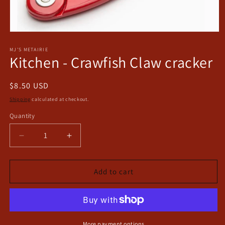
Open
media
1
MJ'S METAIRIE
Kitchen - Crawfish Claw cracker
in
modal
Regular
$8.50 USD
price
Shipping
calculated at checkout.
Quantity
Decrease
Increase
quantity
quantity
for
for
Kitchen
Kitchen
Add to cart
-
-
Crawfish
Crawfish
Claw
Claw
cracker
cracker
More payment options