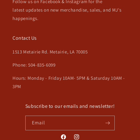
Follow us on Facebook & Instagram for the
latest updates on new merchandise, sales, and MJ's
happenings.
Contact Us
1513 Metairie Rd. Metairie, LA 70005
Phone: 504-835-6099
Hours: Monday - Friday 10AM- 5PM & Saturday 10AM -
3PM
Subscribe to our emails and newsletter!
Email