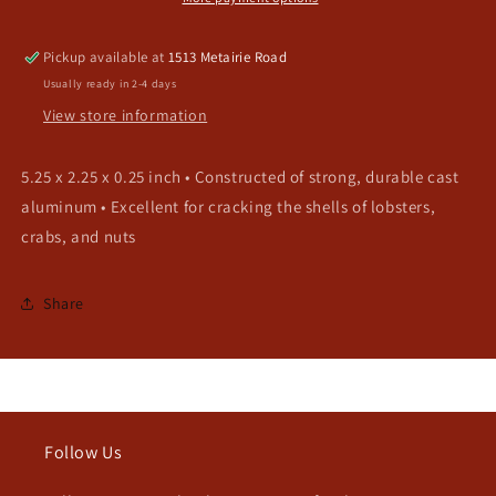
Pickup available at
1513 Metairie Road
Usually ready in 2-4 days
View store information
5.25 x 2.25 x 0.25 inch • Constructed of strong, durable cast
aluminum • Excellent for cracking the shells of lobsters,
crabs, and nuts
Share
Follow Us