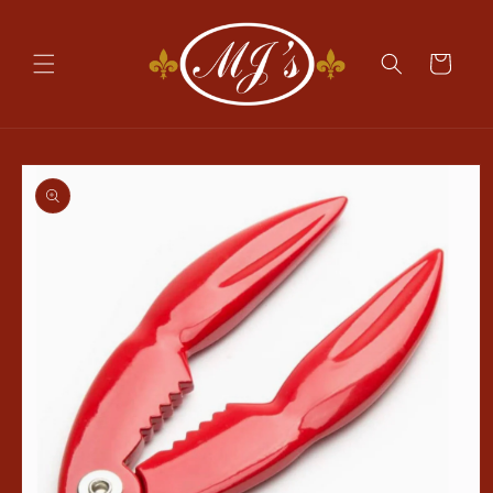
Skip to
content
Cart
Skip to
product
information