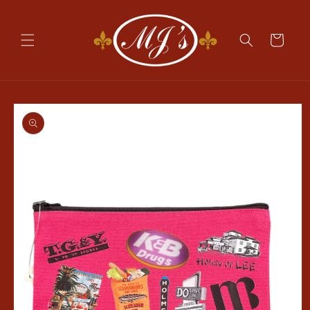
Skip to
content
Cart
Skip to
product
information