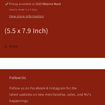
Pickup available at
1513 Metairie Road
Usually ready in 2-4 days
View store information
(5.5 x 7.9 Inch)
Share
Follow Us
Follow us on Facebook & Instagram for the
latest updates on new merchandise, sales, and MJ's
happenings.