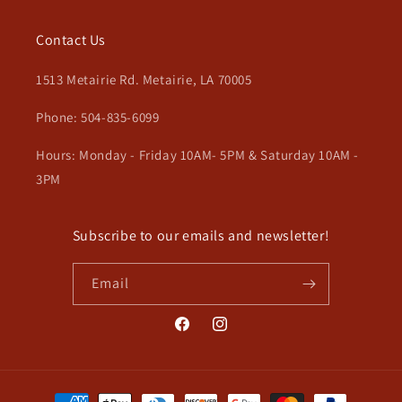
Contact Us
1513 Metairie Rd. Metairie, LA 70005
Phone: 504-835-6099
Hours: Monday - Friday 10AM- 5PM & Saturday 10AM -
3PM
Subscribe to our emails and newsletter!
Email
Facebook
Instagram
Payment