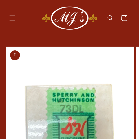
Skip to
content
Cart
Skip to
product
information