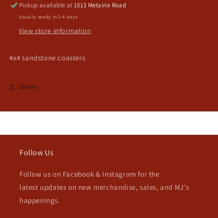
Pickup available at
1513 Metairie Road
Usually ready in 2-4 days
View store information
4x4 sandstone coasters
Share
Follow Us
Follow us on Facebook & Instagram for the
latest updates on new merchandise, sales, and MJ's
happenings.