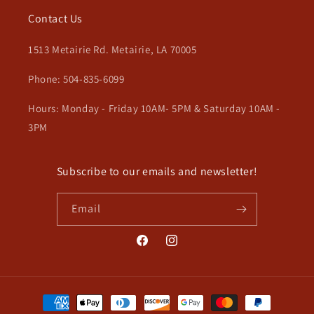
Contact Us
1513 Metairie Rd. Metairie, LA 70005
Phone: 504-835-6099
Hours: Monday - Friday 10AM- 5PM & Saturday 10AM -
3PM
Subscribe to our emails and newsletter!
Email
Facebook
Instagram
Payment