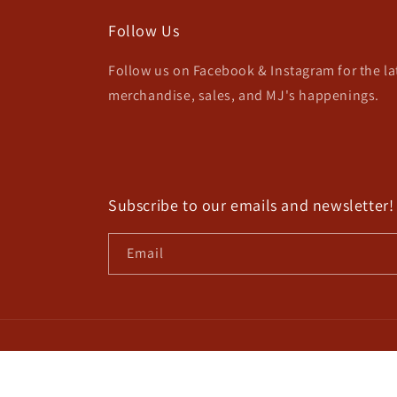
Follow Us
Follow us on Facebook & Instagram for the l
merchandise, sales, and MJ's happenings.
Subscribe to our emails and newsletter!
Email