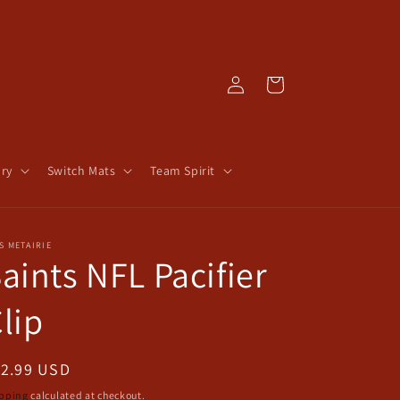
Log
Cart
in
ry
Switch Mats
Team Spirit
S METAIRIE
aints NFL Pacifier
lip
egular
12.99 USD
ice
pping
calculated at checkout.