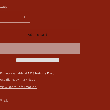
ntity
Decrease
Increase
quantity
quantity
for
for
Saints
Saints
Add to cart
NFL
NFL
Pacifier
Pacifier
Clip
Clip
Pickup available at
1513 Metairie Road
Usually ready in 2-4 days
View store information
 Pack