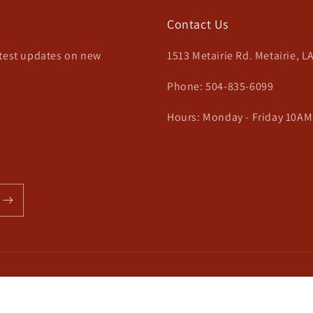
Contact Us
atest updates on new
1513 Metairie Rd. Metairie, L
Phone: 504-835-6099
Hours: Monday - Friday 10AM
Payment
methods