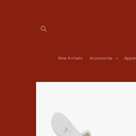
Skip to
content
New Arrivals
Accessories
Appar
Skip to
product
information