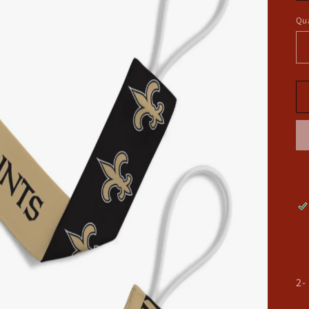
Qua
2-