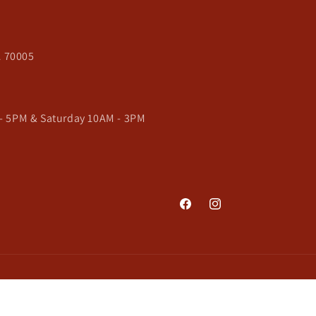
A 70005
- 5PM & Saturday 10AM - 3PM
Facebook
Instagram