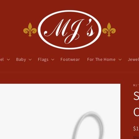
el
Baby
Flags
Footwear
For The Home
Jewel
MJ'
S
C
R
$
pr
Shi