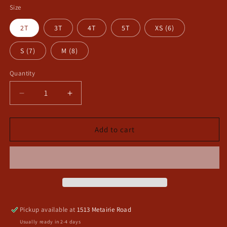
Size
2T
3T
4T
5T
XS (6)
S (7)
M (8)
Quantity
Decrease
Increase
quantity
quantity
for
for
Shake
Shake
Add to cart
your
your
tail
tail
feather
feather
long
long
sleeve
sleeve
toddler
toddler
shirt
shirt
Pickup available at
1513 Metairie Road
Usually ready in 2-4 days