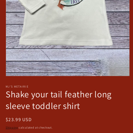
Open
media
1
MJ'S METAIRIE
Shake your tail feather long
in
modal
sleeve toddler shirt
Regular
$23.99 USD
price
Shipping
calculated at checkout.