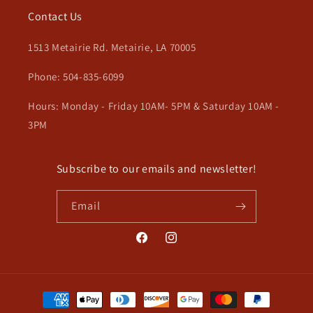
Contact Us
1513 Metairie Rd. Metairie, LA 70005
Phone: 504-835-6099
Hours: Monday - Friday 10AM- 5PM & Saturday 10AM -
3PM
Subscribe to our emails and newsletter!
Email
Facebook
Instagram
Payment
methods