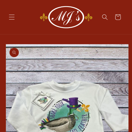
Skip to
content
Cart
Skip to
product
information