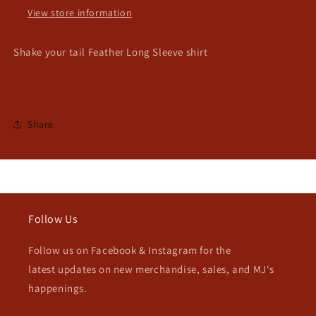
View store information
Shake your tail Feather Long Sleeve shirt
Share
Follow Us
Follow us on Facebook & Instagram for the
latest updates on new merchandise, sales, and MJ's
happenings.