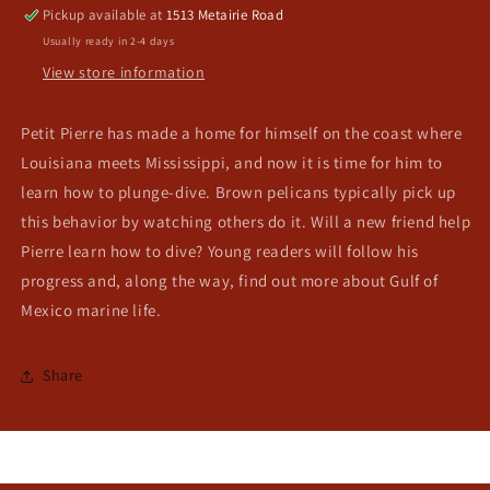
Pickup available at
1513 Metairie Road
Usually ready in 2-4 days
View store information
Petit Pierre has made a home for himself on the coast where
Louisiana meets Mississippi, and now it is time for him to
learn how to plunge-dive. Brown pelicans typically pick up
this behavior by watching others do it. Will a new friend help
Pierre learn how to dive? Young readers will follow his
progress and, along the way, find out more about Gulf of
Mexico marine life.
Share