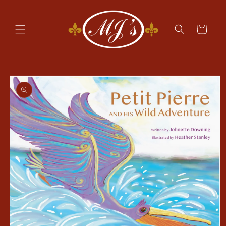
Skip to
content
Cart
Skip to
product
information