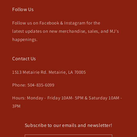
Follow Us
Follow us on Facebook & Instagram for the
latest updates on new merchandise, sales, and MJ's
happenings.
Contact Us
1513 Metairie Rd. Metairie, LA 70005
Phone: 504-835-6099
Hours: Monday - Friday 10AM- 5PM & Saturday 10AM -
3PM
Subscribe to our emails and newsletter!