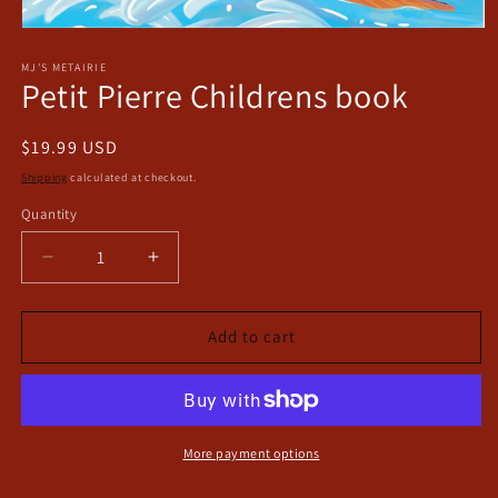
Open
media
1
MJ'S METAIRIE
Petit Pierre Childrens book
in
modal
Regular
$19.99 USD
price
Shipping
calculated at checkout.
Quantity
Decrease
Increase
quantity
quantity
for
for
Petit
Petit
Add to cart
Pierre
Pierre
Childrens
Childrens
book
book
More payment options